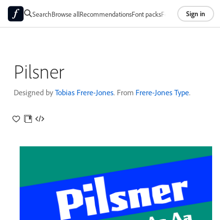
Sign in
Search
Browse all
Recommendations
Font packs
Foundries
About
Pilsner
Designed by
Tobias Frere-Jones
. From
Frere-Jones Type
.