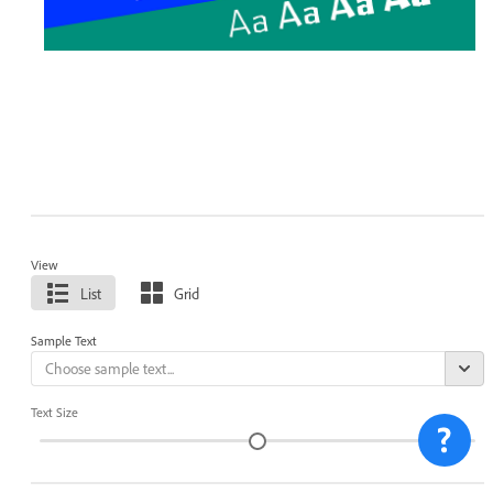
View
List
Grid
Sample Text
Text Size