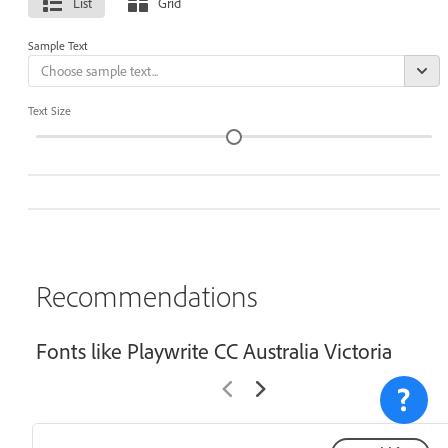
List
Grid
Sample Text
Text Size
Recommendations
Fonts like Playwrite CC Australia Victoria