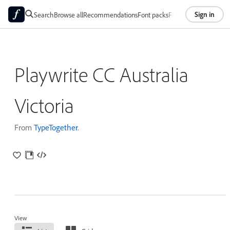
Sign in
Search
Browse all
Recommendations
Font packs
Foundries
About
Playwrite CC Australia
Victoria
From
TypeTogether
.
View