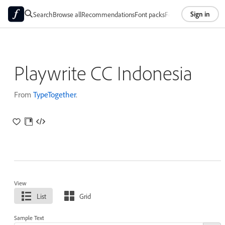
Sign in
Search
Browse all
Recommendations
Font packs
Foundries
About
Playwrite CC Indonesia
From
TypeTogether
.
View
List
Grid
Sample Text