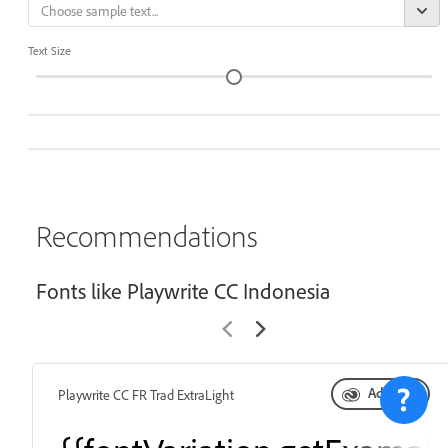
Text Size
Recommendations
Fonts like Playwrite CC Indonesia
Add font
Playwrite CC FR Trad ExtraLight