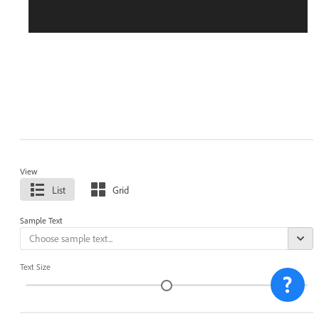
View
List
Grid
Sample Text
Text Size