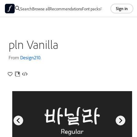
Sign in
Search
Browse all
Recommendations
Font packs
Foundries
About
pln Vanilla
From
Design210
.