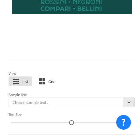
View
List
Grid
Sample Text
Text Size