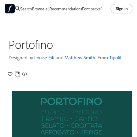
Sign in
Search
Browse all
Recommendations
Font packs
Foundries
About
Portofino
Designed by
Louise Fili
and
Matthew Smith
. From
Tipofili
.