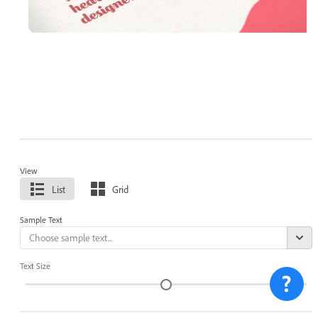
View
List
Grid
Sample Text
Text Size