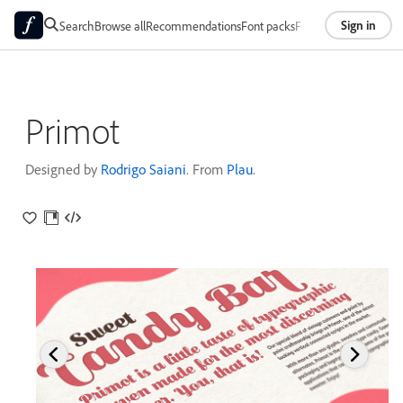
Sign in
Search
Browse all
Recommendations
Font packs
Foundries
About
Primot
Designed by
Rodrigo Saiani
. From
Plau
.