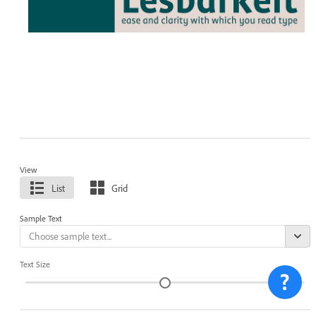
View
List
Grid
Sample Text
Text Size