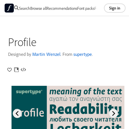
Sign in
Search
Browse all
Recommendations
Font packs
Foundries
About
Profile
Designed by
Martin Wenzel
. From
supertype
.