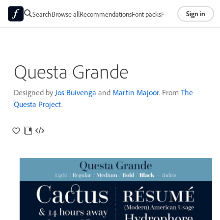
Sign in
Search
Browse all
Recommendations
Font packs
Foundries
About
Questa Grande
Designed by
Jos Buivenga
and
Martin Majoor
. From
The
Questa Project
.