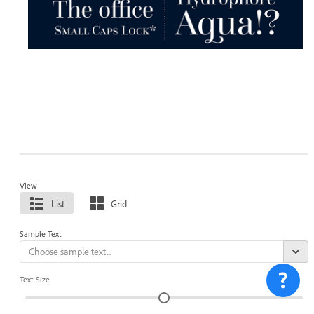
View
List
Grid
Sample Text
Text Size