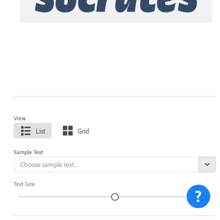
View
List
Grid
Sample Text
Text Size