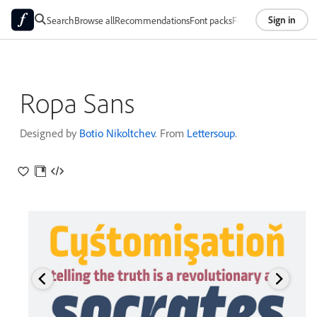
Sign in
Search
Browse all
Recommendations
Font packs
Foundries
About
Ropa Sans
Designed by
Botio Nikoltchev
. From
Lettersoup
.