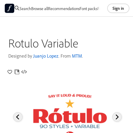
Sign in
Search
Browse all
Recommendations
Font packs
Foundries
About
Rotulo Variable
Designed by
Juanjo Lopez
. From
MTM
.