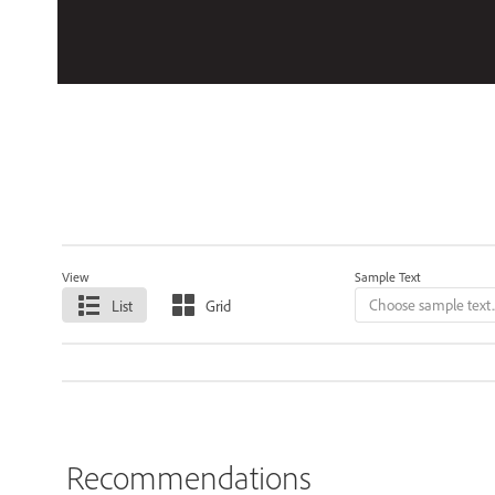
View
Sample Text
List
Grid
Recommendations