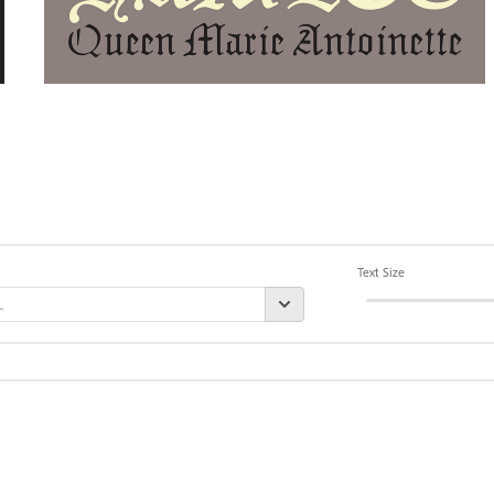
Text Size