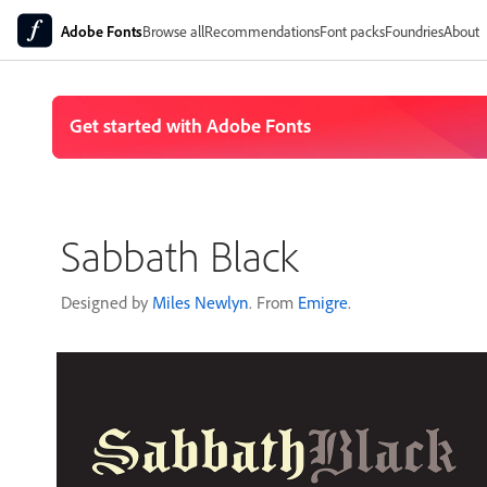
Adobe Fonts
Browse all
Recommendations
Font packs
Foundries
About
Sabbath Black
Designed by
Miles Newlyn
. From
Emigre
.