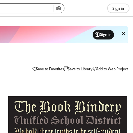
Sign in