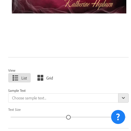
View
List
Grid
Sample Text
Text Size