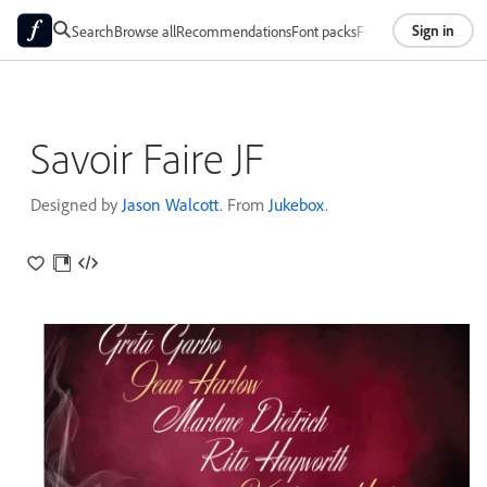
Sign in
Search
Browse all
Recommendations
Font packs
Foundries
About
Savoir Faire JF
Designed by
Jason Walcott
. From
Jukebox
.