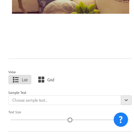
View
List
Grid
Sample Text
Text Size