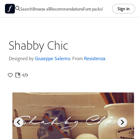
Sign in
Search
Browse all
Recommendations
Font packs
Foundries
About
Shabby Chic
Designed by
Giuseppe Salerno
. From
Resistenza
.