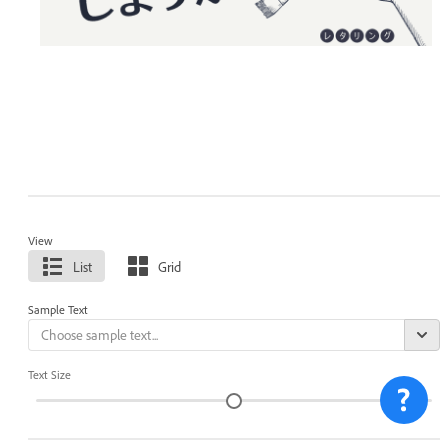
View
List
Grid
Sample Text
Text Size