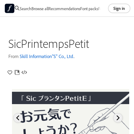
Sign in
Search
Browse all
Recommendations
Font packs
Foundries
About
SicPrintempsPetit
From
Skill Information"S" Co., Ltd.
.