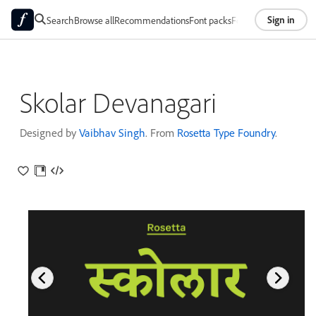
Sign in
Search
Browse all
Recommendations
Font packs
Foundries
About
Skolar Devanagari
Designed by
Vaibhav Singh
. From
Rosetta Type Foundry
.