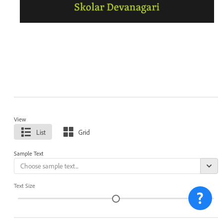
View
List
Grid
Sample Text
Text Size