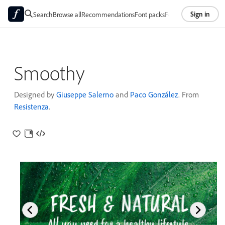
Sign in
Search
Browse all
Recommendations
Font packs
Foundries
About
Smoothy
Designed by
Giuseppe Salerno
and
Paco González
. From
Resistenza
.