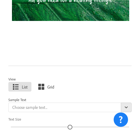
View
List
Grid
Sample Text
Text Size