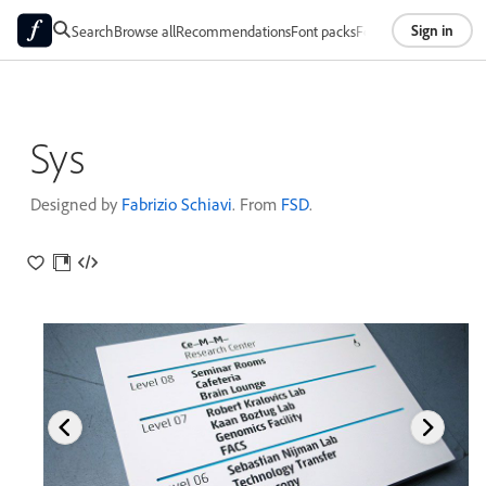
Sign in
Search
Browse all
Recommendations
Font packs
Foundries
About
Sys
Designed by
Fabrizio Schiavi
. From
FSD
.