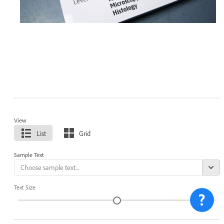
View
List
Grid
Sample Text
Text Size