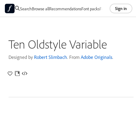
Sign in
Search
Browse all
Recommendations
Font packs
Foundries
About
Ten Oldstyle Variable
Designed by
Robert Slimbach
. From
Adobe Originals
.