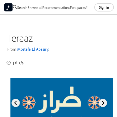
Sign in
Search
Browse all
Recommendations
Font packs
Foundries
About
Teraaz
From
Mostafa El Abasiry
.