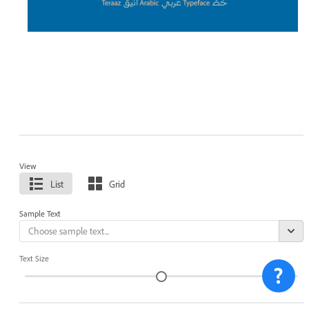
View
List
Grid
Sample Text
Text Size