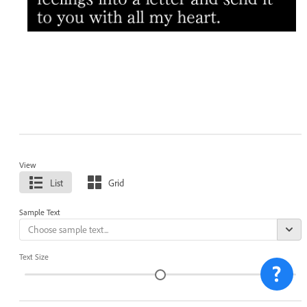
View
List
Grid
Sample Text
Text Size