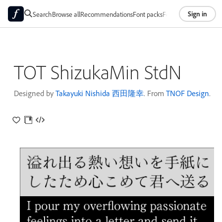
Sign in
Search
Browse all
Recommendations
Font packs
Foundries
About
TOT ShizukaMin StdN
Designed by
Takayuki Nishida 西田隆幸
. From
TNOF Design
.