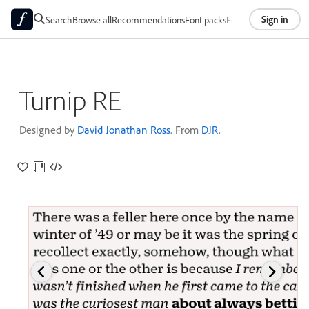
Sign in
Search
Browse all
Recommendations
Font packs
Foundries
About
Turnip RE
Designed by
David Jonathan Ross
. From
DJR
.