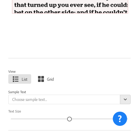
View
List
Grid
Sample Text
Text Size