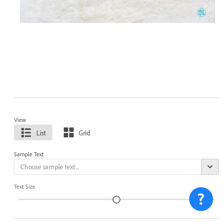
View
List
Grid
Sample Text
Text Size