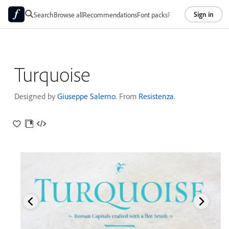
Sign in
Search
Browse all
Recommendations
Font packs
Foundries
About
Turquoise
Designed by
Giuseppe Salerno
. From
Resistenza
.