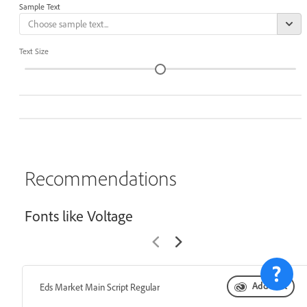
Sample Text
Text Size
Recommendations
Fonts like Voltage
Add font
Eds Market Main Script Regular