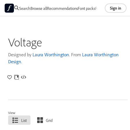
Sign in
Search
Browse all
Recommendations
Font packs
Foundries
About
Voltage
Designed by
Laura Worthington
. From
Laura Worthington
Design
.
View
List
Grid