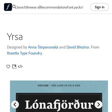
Sign in
Search
Browse all
Recommendations
Font packs
Foundries
About
Yrsa
Designed by
Anna Štepanovská
and
David Březina
. From
Rosetta Type Foundry
.