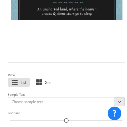
View
List
Grid
Sample Text
Text Size