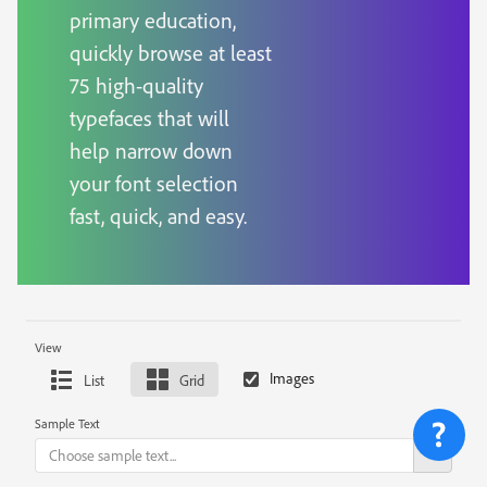
primary education,
quickly browse at least
75 high-quality
typefaces that will
help narrow down
your font selection
fast, quick, and easy.
View
List
Grid
Sample Text