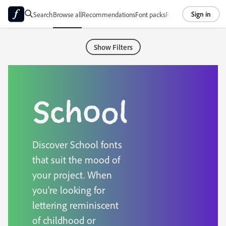
Sign in
Search
Browse all
Recommendations
Font packs
Foundries
About
Show Filters
School
Discover School fonts
that suit the mood of
your project. When
you’re looking for
lettering reminiscent
of childhood or