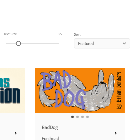
Text Size
36
Sort
Featured
BadDog
Fonthead