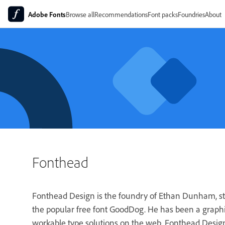
Adobe Fonts
Browse all
Recommendations
Font packs
Foundries
About
Fonthead
Fonthead Design is the foundry of Ethan Dunham, sta
the popular free font GoodDog. He has been a graphic
workable type solutions on the web. Fonthead Design