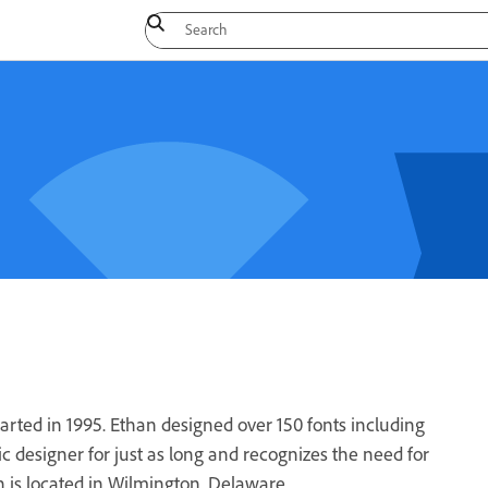
rted in 1995. Ethan designed over 150 fonts including
 designer for just as long and recognizes the need for
 is located in Wilmington, Delaware.