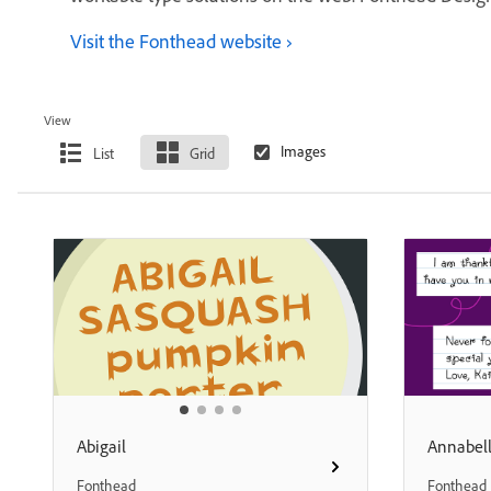
Visit the Fonthead website
View
List
Grid
Abigail
Annabel
Fonthead
Fonthead