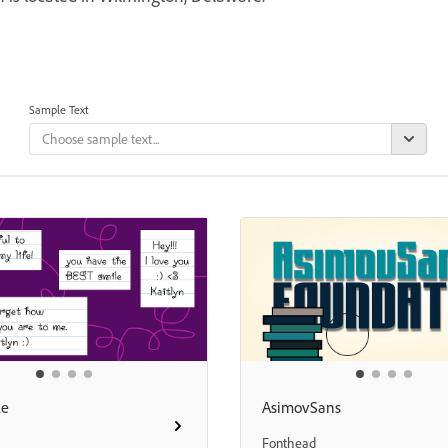
Sample Text
le
AsimovSans
Fonthead