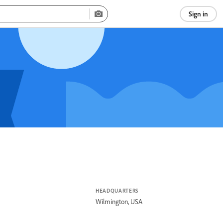
Sign in
HEADQUARTERS
Wilmington, USA