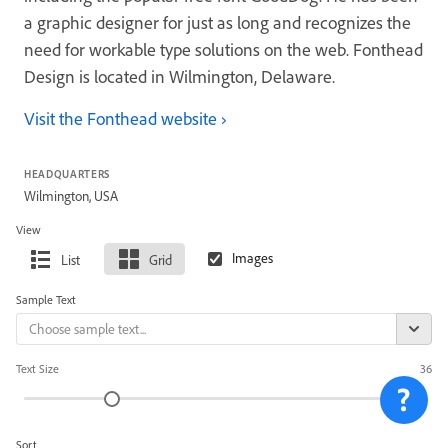
a graphic designer for just as long and recognizes the
need for workable type solutions on the web. Fonthead
Design is located in Wilmington, Delaware.
Visit the Fonthead website
HEADQUARTERS
Wilmington, USA
View
List
Grid
Sample Text
Text Size
36
Sort