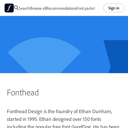
Sign in
Search
Browse all
Recommendations
Font packs
Foundries
About
Fonthead
Fonthead Design is the foundry of Ethan Dunham,
started in 1995. Ethan designed over 150 fonts
including the popular free font GoodDog. He has been