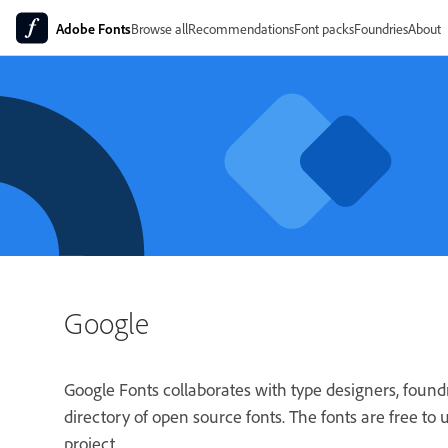
Adobe Fonts
Browse all
Recommendations
Font packs
Foundries
About
Google
Google Fonts collaborates with type designers, foun
directory of open source fonts. The fonts are free to
project.