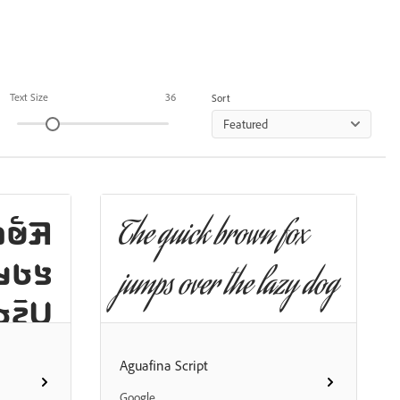
Text Size
36
Sort
Featured
𞤤𞤢𞤤
The quick brown fox
𞤲𞤢𞤤
jumps over the lazy dog
𞤢𞤥𞤢
 𞤬𞤮𞤬
Aguafina Script
𞤼𞤭⹁
Google