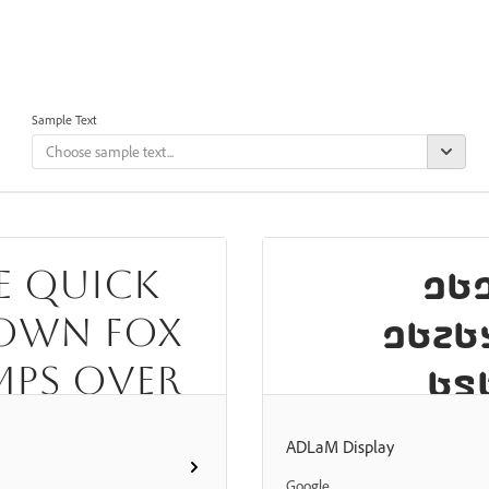
Sample Text
𞤑𞤵𞥅
e quick
𞤺𞤢𞤣𞤢
own fox
mps over
𞤋𞤲
e lazy
𞤢𞥄𞤣𞤫𞥅𞤶𞤭
ADLaM Display
og
𞤨𞤮
Google