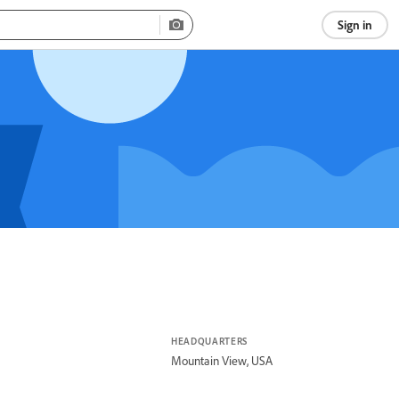
Sign in
HEADQUARTERS
Mountain View, USA