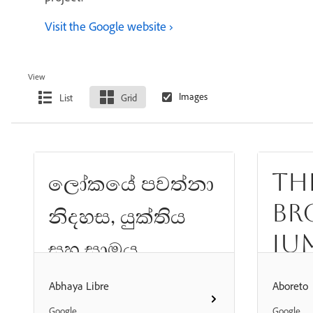
Visit the Google website
View
List
Grid
Th
ලෝකයේ පවත්නා
br
නිදහස, යුක්තිය
ju
සහ සාමය
th
යන්නෙහි පදනම
Abhaya Libre
Aboreto
d
Google
Google