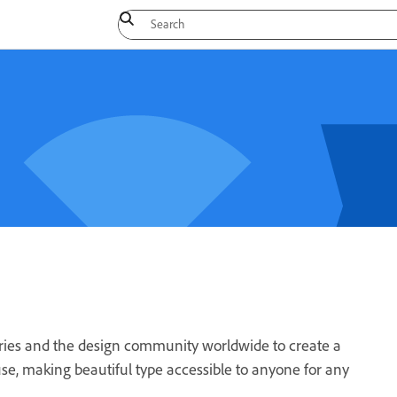
dries and the design community worldwide to create a
 use, making beautiful type accessible to anyone for any