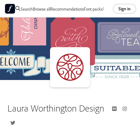
Sign in
Search
Browse all
Recommendations
Font packs
Foundries
About
Laura Worthington Design