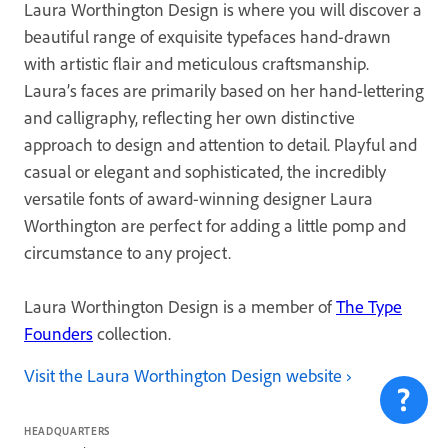
Laura Worthington Design is where you will discover a
beautiful range of exquisite typefaces hand-drawn
with artistic flair and meticulous craftsmanship.
Laura’s faces are primarily based on her hand-lettering
and calligraphy, reflecting her own distinctive
approach to design and attention to detail. Playful and
casual or elegant and sophisticated, the incredibly
versatile fonts of award-winning designer Laura
Worthington are perfect for adding a little pomp and
circumstance to any project.
Laura Worthington Design is a member of
The Type
Founders
collection.
Visit the Laura Worthington Design website
HEADQUARTERS