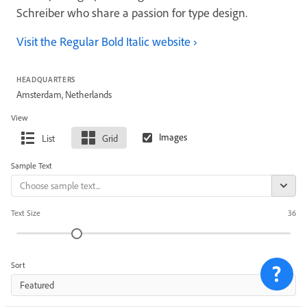
Schreiber who share a passion for type design.
Visit the Regular Bold Italic website
HEADQUARTERS
Amsterdam, Netherlands
View
List
Grid
Sample Text
Text Size
36
Sort
Featured