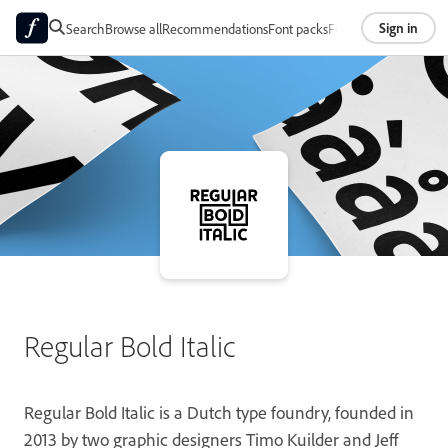
Sign in
Search
Browse all
Recommendations
Font packs
Foundries
About
Regular Bold Italic
Regular Bold Italic is a Dutch type foundry, founded in
2013 by two graphic designers Timo Kuilder and Jeff