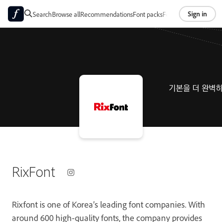
Sign in
Search
Browse all
Recommendations
Font packs
Foundries
About
RixFont
Rixfont is one of Korea’s leading font companies. With
around 600 high-quality fonts, the company provides