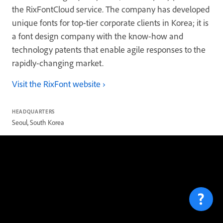
the RixFontCloud service. The company has developed
unique fonts for top-tier corporate clients in Korea; it is
a font design company with the know-how and
technology patents that enable agile responses to the
rapidly-changing market.
Visit the RixFont website
HEADQUARTERS
Seoul, South Korea