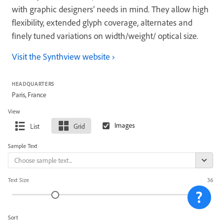
with graphic designers’ needs in mind. They allow high
flexibility, extended glyph coverage, alternates and
finely tuned variations on width/weight/ optical size.
Visit the Synthview website
HEADQUARTERS
Paris, France
View
List
Grid
Sample Text
Text Size
36
Sort