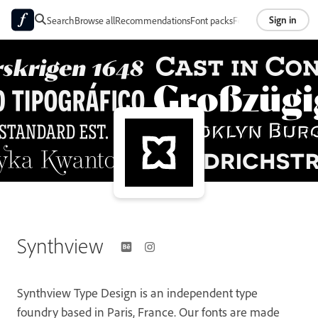
Sign in
Search
Browse all
Recommendations
Font packs
Foundries
About
Synthview
Synthview Type Design is an independent type
foundry based in Paris, France. Our fonts are made