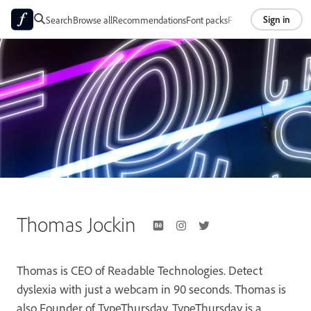
Sign in
Search
Browse all
Recommendations
Font packs
Foundries
About
Thomas Jockin
Thomas is CEO of Readable Technologies. Detect
dyslexia with just a webcam in 90 seconds. Thomas is
also Founder of TypeThursday. TypeThursday is a