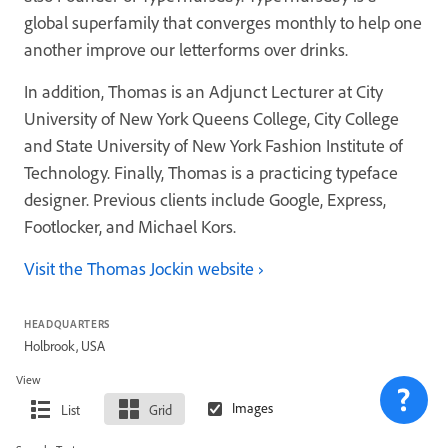
global superfamily that converges monthly to help one
another improve our letterforms over drinks.
In addition, Thomas is an Adjunct Lecturer at City
University of New York Queens College, City College
and State University of New York Fashion Institute of
Technology. Finally, Thomas is a practicing typeface
designer. Previous clients include Google, Express,
Footlocker, and Michael Kors.
Visit the Thomas Jockin website
HEADQUARTERS
Holbrook, USA
View
List
Grid