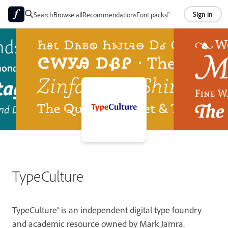
Sign in
Search
Browse all
Recommendations
Font packs
Foundries
About
TypeCulture
TypeCulture® is an independent digital type foundry
and academic resource owned by Mark Jamra.