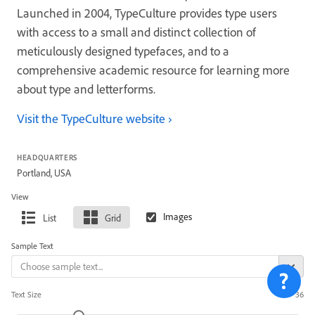
Launched in 2004, TypeCulture provides type users
with access to a small and distinct collection of
meticulously designed typefaces, and to a
comprehensive academic resource for learning more
about type and letterforms.
Visit the TypeCulture website
HEADQUARTERS
Portland, USA
View
List
Grid
Sample Text
Text Size
36