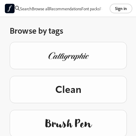
Sign in
Search
Browse all
Recommendations
Font packs
Foundries
About
Browse by tags
Calligraphic
Clean
Brush Pen