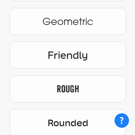
Geometric
Friendly
Rough
Rounded