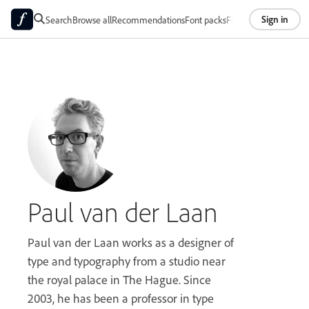
Sign in
Search
Browse all
Recommendations
Font packs
Foundries
About
Paul van der Laan
Paul van der Laan works as a designer of
type and typography from a studio near
the royal palace in The Hague. Since
2003, he has been a professor in type