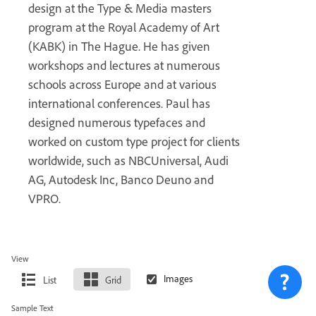
design at the Type & Media masters
program at the Royal Academy of Art
(KABK) in The Hague. He has given
workshops and lectures at numerous
schools across Europe and at various
international conferences. Paul has
designed numerous typefaces and
worked on custom type project for clients
worldwide, such as NBCUniversal, Audi
AG, Autodesk Inc, Banco Deuno and
VPRO.
View
List
Grid
Sample Text