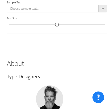
Sample Text
Text Size
About
Type Designers