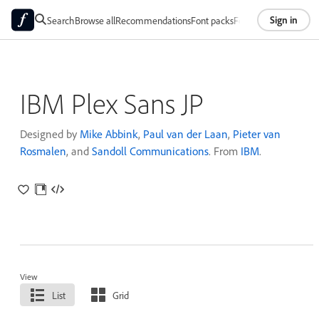
Sign in
Search
Browse all
Recommendations
Font packs
Foundries
About
IBM Plex Sans JP
Designed by
Mike Abbink
,
Paul van der Laan
,
Pieter van
Rosmalen
, and
Sandoll Communications
. From
IBM
.
View
List
Grid