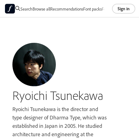
Sign in
Search
Browse all
Recommendations
Font packs
Foundries
About
Ryoichi Tsunekawa
Ryoichi Tsunekawa is the director and
type designer of Dharma Type, which was
established in Japan in 2005. He studied
architecture and engineering at the