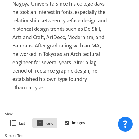
Nagoya University. Since his college days,
he took an interest in fonts, especially the
relationship between typeface design and
historical design trends such as De Stijl,
Arts and Craft, ArtDeco, Modernism, and
Bauhaus. After graduating with an MA,
he worked in Tokyo as an Architectural
engineer for several years. After a lag
period of freelance graphic design, he
established his own type foundry
Dharma Type.
View
List
Grid
Sample Text