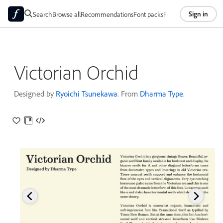
Sign in
Search
Browse all
Recommendations
Font packs
Foundries
About
Victorian Orchid
Designed by
Ryoichi Tsunekawa
. From
Dharma Type
.