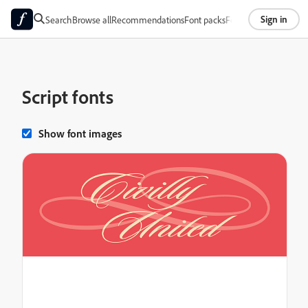
Sign in
Search
Browse all
Recommendations
Font packs
Foundries
About
Script fonts
Show font images