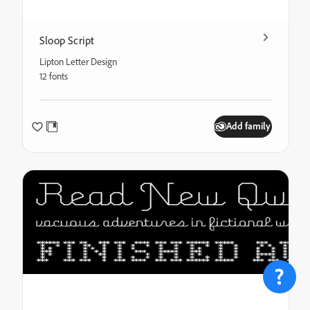
Sloop Script
Lipton Letter Design
12 fonts
Add family