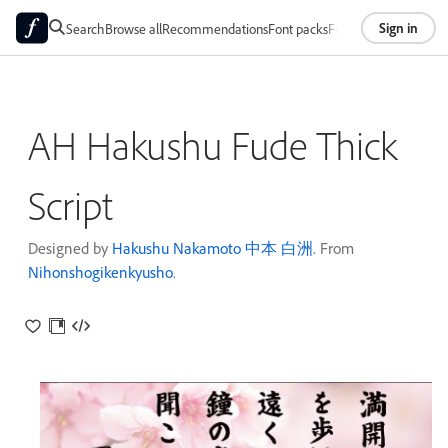
Sign in
Search
Browse all
Recommendations
Font packs
Foundries
About
AH Hakushu Fude Thick
Script
Designed by
Hakushu Nakamoto 中本 白洲
. From
Nihonshogikenkyusho
.