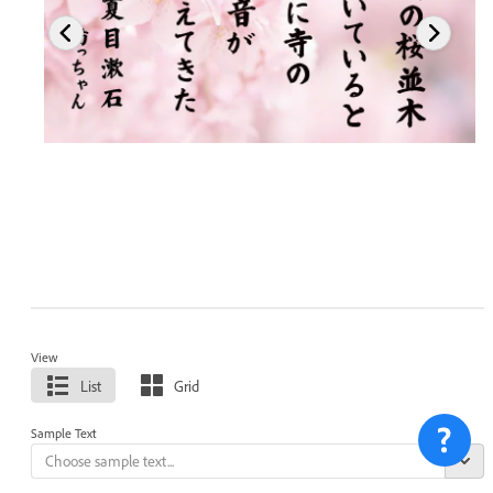
View
List
Grid
Sample Text