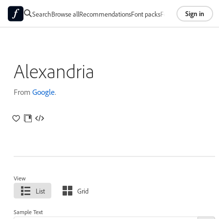
Sign in
Search
Browse all
Recommendations
Font packs
Foundries
About
Alexandria
From
Google
.
View
List
Grid
Sample Text