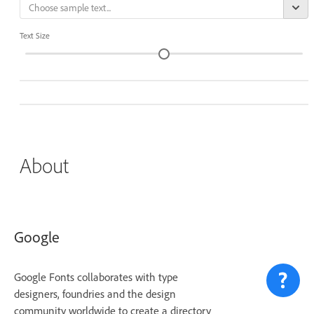
Text Size
About
Google
Google Fonts collaborates with type
designers, foundries and the design
community worldwide to create a directory