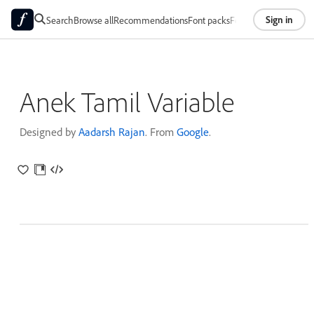
Sign in
Search
Browse all
Recommendations
Font packs
Foundries
About
Anek Tamil Variable
Designed by
Aadarsh Rajan
. From
Google
.