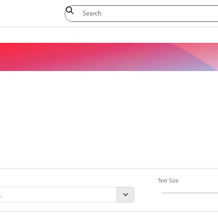
Text Size