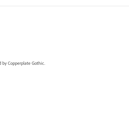
ed by Copperplate Gothic.