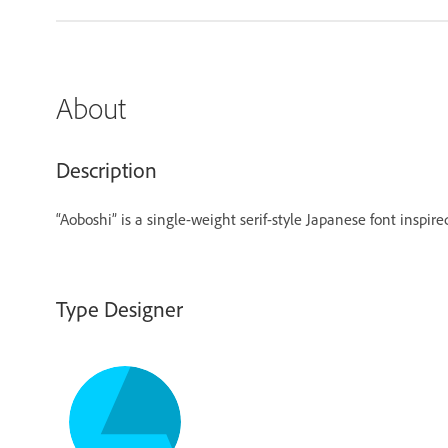
About
Description
“Aoboshi” is a single-weight serif-style Japanese font inspir
Type Designer