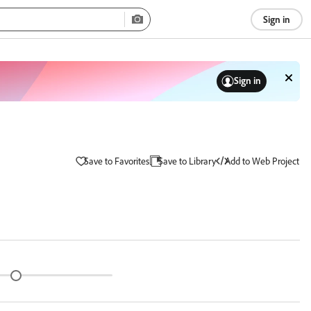
Sign in