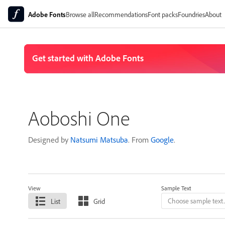
Adobe Fonts
Browse all
Recommendations
Font packs
Foundries
About
Aoboshi One
Designed by
Natsumi Matsuba
. From
Google
.
View
Sample Text
List
Grid