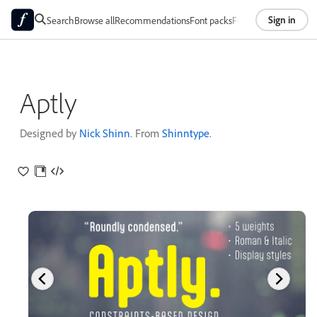
Sign in
Search
Browse all
Recommendations
Font packs
Foundries
About
Aptly
Designed by
Nick Shinn
. From
Shinntype
.