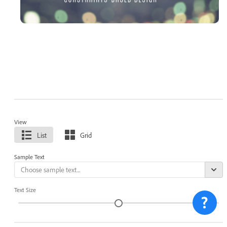
View
List
Grid
Sample Text
Text Size