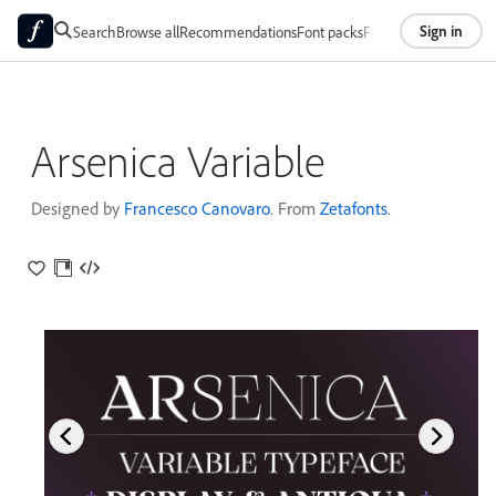
Sign in
Search
Browse all
Recommendations
Font packs
Foundries
About
Arsenica Variable
Designed by
Francesco Canovaro
. From
Zetafonts
.