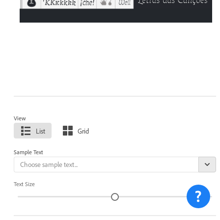
View
List
Grid
Sample Text
Text Size