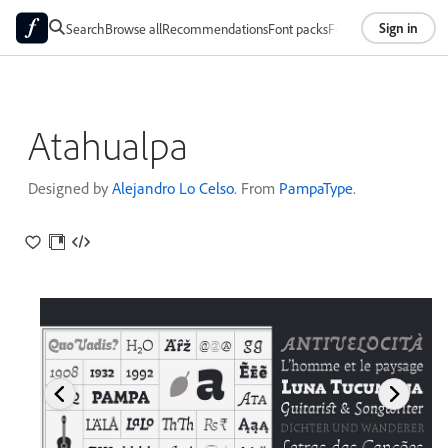
Sign in
Search
Browse all
Recommendations
Font packs
Foundries
About
Atahualpa
Designed by
Alejandro Lo Celso
. From
PampaType
.