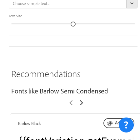
Text Size
Recommendations
Fonts like Barlow Semi Condensed
Add font
Barlow Black