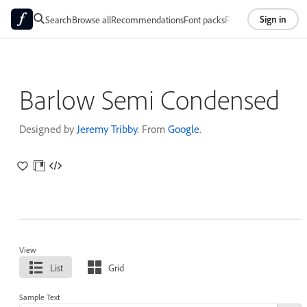
Sign in
Search
Browse all
Recommendations
Font packs
Foundries
About
Barlow Semi Condensed
Designed by
Jeremy Tribby
. From
Google
.
View
List
Grid
Sample Text