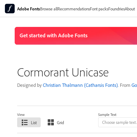
Adobe Fonts
Browse all
Recommendations
Font packs
Foundries
About
Cormorant Unicase
Designed by
Christian Thalmann (Catharsis Fonts)
. From
Go
View
Sample Text
List
Grid