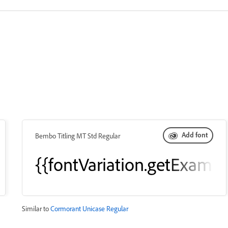
Add font
Bembo Titling MT Std Regular
leText()}}
{{fontVariation.getExampl
Similar to
Cormorant Unicase Regular