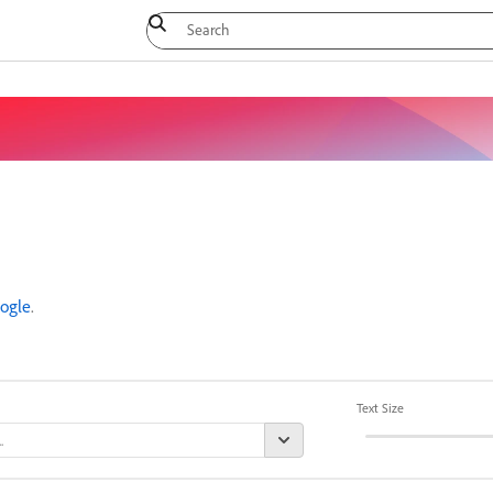
ogle
.
Text Size