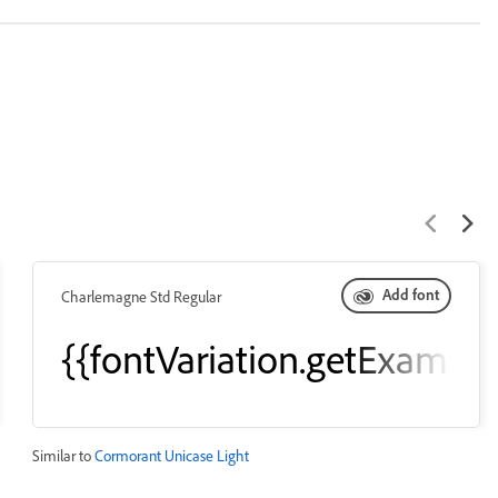
Add font
Charlemagne Std Regular
eText()}}
{{fontVariation.getExample
Similar to
Cormorant Unicase Light