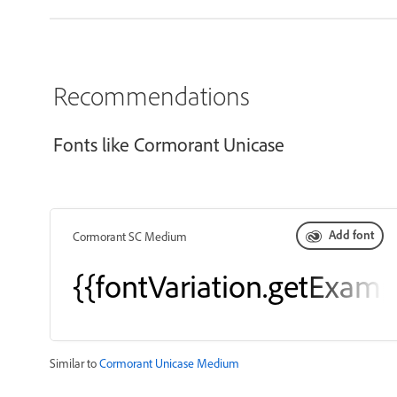
Recommendations
Fonts like Cormorant Unicase
Add font
Cormorant SC Medium
{{fontVariation.getExamp
Similar to
Cormorant Unicase Medium