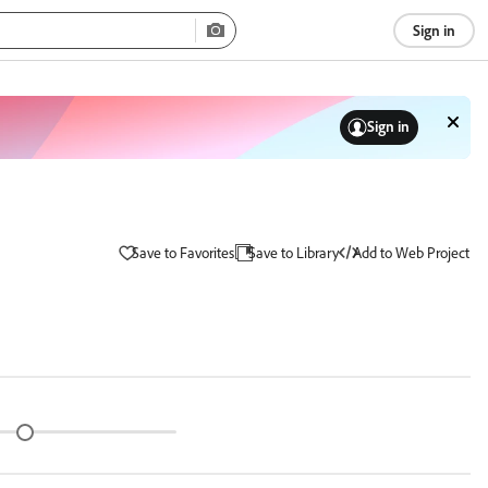
Sign in