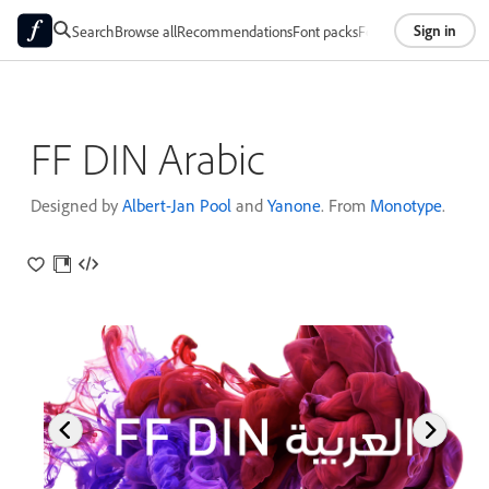
Sign in
Search
Browse all
Recommendations
Font packs
Foundries
About
FF DIN Arabic
Designed by
Albert-Jan Pool
and
Yanone
. From
Monotype
.