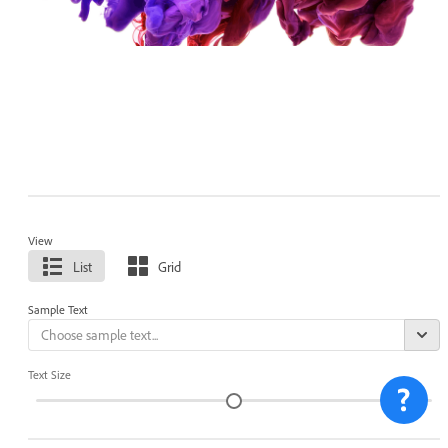
View
List
Grid
Sample Text
Text Size